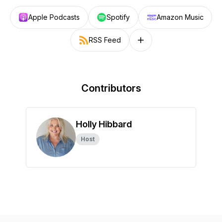
Apple Podcasts
Spotify
Amazon Music
RSS Feed
Follow on other platforms
Contributors
Holly Hibbard
Host