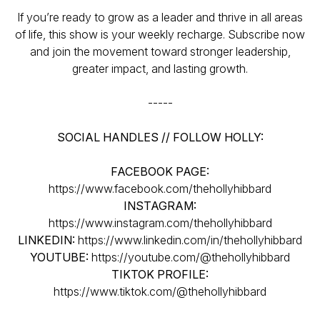
If you’re ready to grow as a leader and thrive in all areas
of life, this show is your weekly recharge. Subscribe now
and join the movement toward stronger leadership,
greater impact, and lasting growth.
-----
SOCIAL HANDLES // FOLLOW HOLLY:
FACEBOOK PAGE:
https://www.facebook.com/thehollyhibbard
INSTAGRAM:
https://www.instagram.com/thehollyhibbard
LINKEDIN:
https://www.linkedin.com/in/thehollyhibbard
YOUTUBE:
https://youtube.com/@thehollyhibbard
TIKTOK PROFILE:
https://www.tiktok.com/@thehollyhibbard