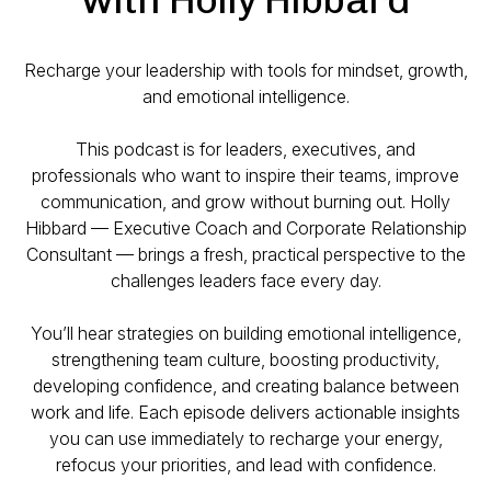
Recharge your leadership with tools for mindset, growth,
and emotional intelligence.
This podcast is for leaders, executives, and
professionals who want to inspire their teams, improve
communication, and grow without burning out. Holly
Hibbard — Executive Coach and Corporate Relationship
Consultant — brings a fresh, practical perspective to the
challenges leaders face every day.
You’ll hear strategies on building emotional intelligence,
strengthening team culture, boosting productivity,
developing confidence, and creating balance between
work and life. Each episode delivers actionable insights
you can use immediately to recharge your energy,
refocus your priorities, and lead with confidence.