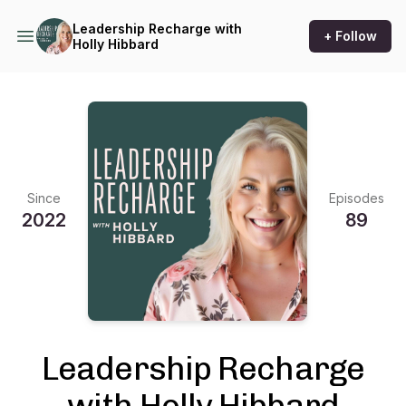
Leadership Recharge with
+ Follow
Holly Hibbard
Since
Episodes
2022
89
Leadership Recharge
with Holly Hibbard